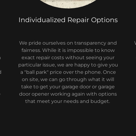
Individualized Repair Options
We pride ourselves on transparency and
fairness. While it is impossible to know
n
exact repair costs without seeing your
particular issue, we are happy to give you
d
a "ball park" price over the phone. Once
on site, we can go through what it will
take to get your garage door or garage
e
door opener working again with options
that meet your needs and budget.