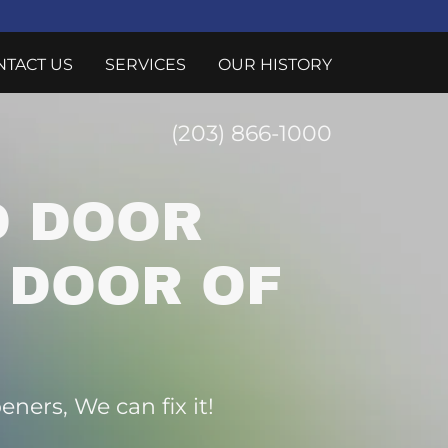
NTACT US
SERVICES
OUR HISTORY
(203) 866-1000
 DOOR
 DOOR OF
ners, We can fix it!