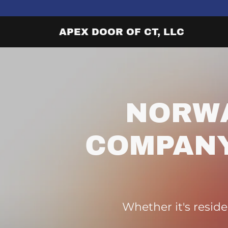
APEX DOOR OF CT, LLC
NORW
COMPANY
Whether it's reside