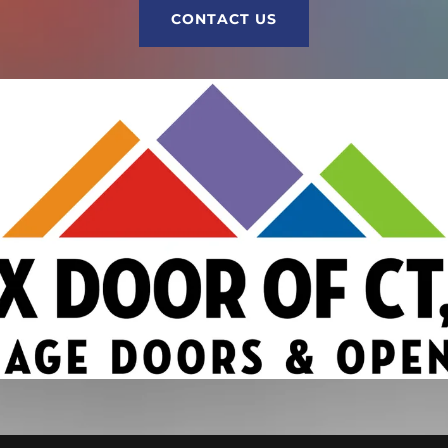
CONTACT US