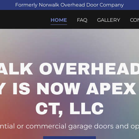
Formerly Norwalk Overhead Door Company
HOME
FAQ
GALLERY
CO
ALK OVERHEAD
 IS NOW APEX
CT, LLC
ntial or commercial garage doors and ope