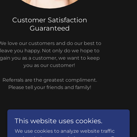
Customer Satisfaction
Guaranteed
We love our customers and do our best to
leave you happy. Not only do we hope to
gain you as a customer, we want to keep
you as our customer!
Referrals are the greatest compliment.
Please tell your friends and family!
This website uses cookies.
We use cookies to analyze website traffic