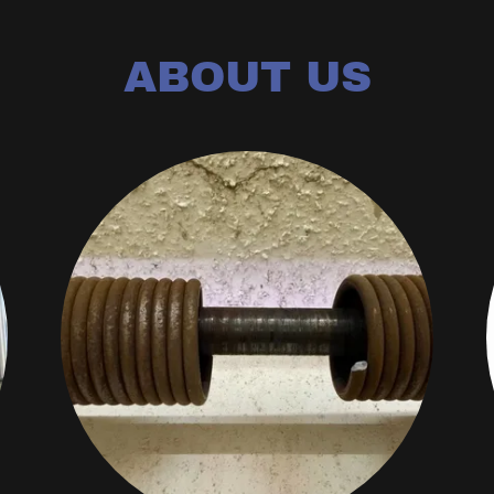
ABOUT US