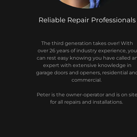
Reliable Repair Professionals
The third generation takes over! With
over 26 years of industry experience, you
can rest easy knowing you have called a
expert with extensive knowledge in
garage doors and openers, residential an
commercial.
Peter is the owner-operator and is on sit
for all repairs and installations.